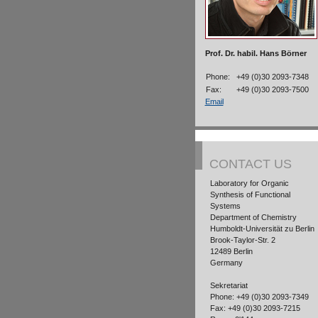
Prof. Dr. habil. Hans Börner
Phone:
+49 (0)30 2093-7348
Fax:
+49 (0)30 2093-7500
Email
CONTACT US
Laboratory for Organic
Synthesis of Functional
Systems
Department of Chemistry
Humboldt-Universität zu Berlin
Brook-Taylor-Str. 2
12489 Berlin
Germany
Sekretariat
Phone: +49 (0)30 2093-7349
Fax: +49 (0)30 2093-7215