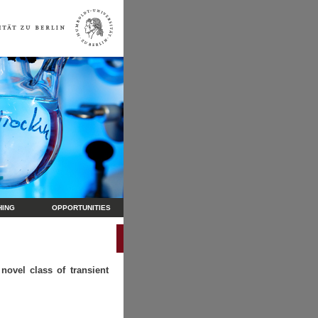
HING
OPPORTUNITIES
novel class of transient