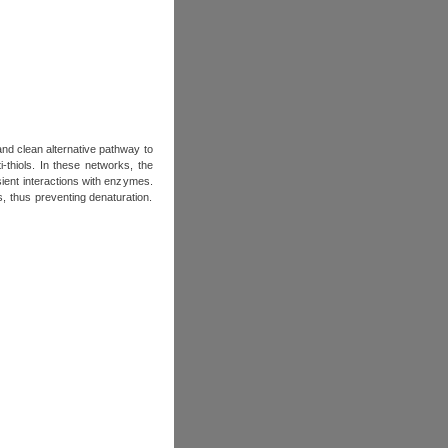
and clean alternative pathway to
-thiols. In these networks, the
ient interactions with enzymes.
 thus preventing denaturation.