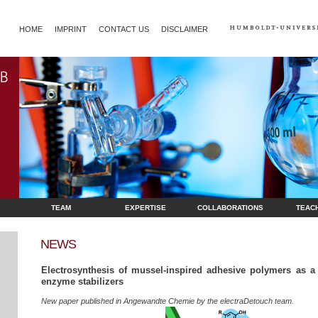
HOME
IMPRINT
CONTACT US
DISCLAIMER
TEAM
EXPERTISE
COLLABORATIONS
TEAC
NEWS
Electrosynthesis of mussel-inspired adhesive polymers as a 
enzyme stabilizers
New paper published in Angewandte Chemie by the electraDetouch team.