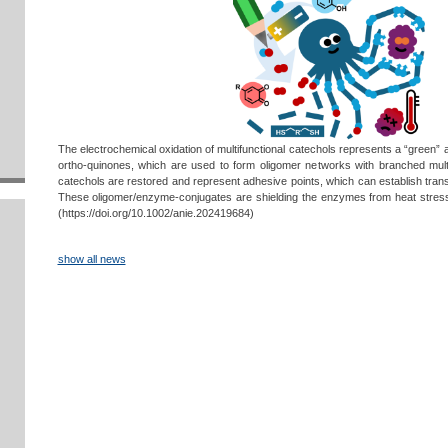
The electrochemical oxidation of multifunctional catechols represents a “green” 
ortho-quinones, which are used to form oligomer networks with branched multi
catechols are restored and represent adhesive points, which can establish trans
These oligomer/enzyme-conjugates are shielding the enzymes from heat stress,
(https://doi.org/10.1002/anie.202419684)
show all news