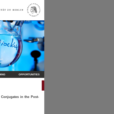
HING
OPPORTUNITIES
 Conjugates in the Post-