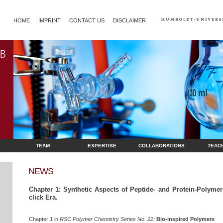
HOME
IMPRINT
CONTACT US
DISCLAIMER
TEAM
EXPERTISE
COLLABORATIONS
TEAC
NEWS
Chapter 1: Synthetic Aspects of Peptide- and Protein-Polymer
click Era.
Chapter 1 in
RSC Polymer Chemistry Series No. 22:
Bio-inspired Polymers