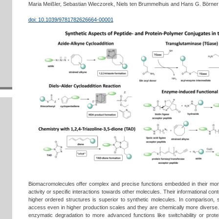
Maria Meißler, Sebastian Wieczorek, Niels ten Brummelhuis and Hans G. Börner
doi: 10.1039/9781782626664-00001
Biomacromolecules offer complex and precise functions embedded in their mo
activity or specific interactions towards other molecules. Their informational cont
higher ordered structures is superior to synthetic molecules. In comparison,
access even in higher production scales and they are chemically more diverse. S
enzymatic degradation to more advanced functions like switchability or prote