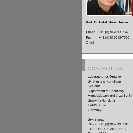
Prof. Dr. habil. Hans Börner
Phone:
+49 (0)30 2093-7348
Fax:
+49 (0)30 2093-7500
Email
CONTACT US
Laboratory for Organic
Synthesis of Functional
Systems
Department of Chemistry
Humboldt-Universität zu Berlin
Brook-Taylor-Str. 2
12489 Berlin
Germany
Sekretariat
Phone: +49 (0)30 2093-7349
Fax: +49 (0)30 2093-7215