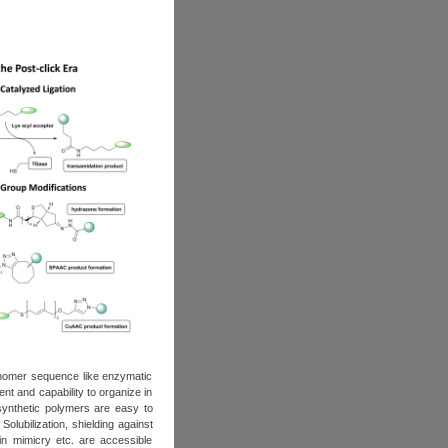
nomer sequence like enzymatic
ent and capability to organize in
 synthetic polymers are easy to
olubilization, shielding against
in mimicry etc. are accessible