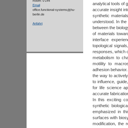
Room: 0'144
analytical tools of
Email
accurate insight in
office.functional-systems
hu-
berlin.de
synthetic material
understood. In the 
Anfahrt
between the biolog
of materials toward
interface experi
topological signals
responses, which of
metabolism to chang
motility to macro
adhesion behavior
the way to activel
to influence, guid
for life science a
accurate fabricatio
In this exciting c
synthetic biologic
emphasized in thi
surfaces with bios
modification, the r