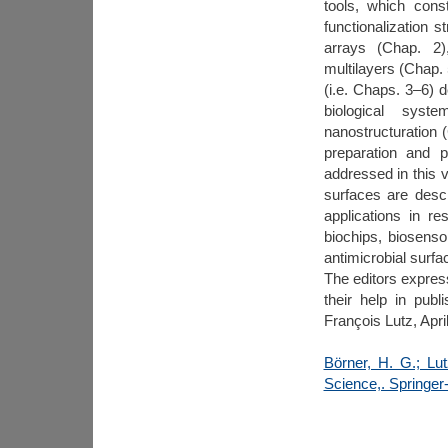
tools, which const
functionalization 
arrays (Chap. 2)
multilayers (Chap. 
(i.e. Chaps. 3–6) d
biological syst
nanostructuration (
preparation and p
addressed in this v
surfaces are descr
applications in re
biochips, biosensor
antimicrobial surfa
The editors express
their help in pub
François Lutz, Apri
Börner, H. G.; Lut
Science,. Springer-