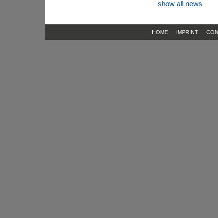
show all news
HOME
IMPRINT
CON