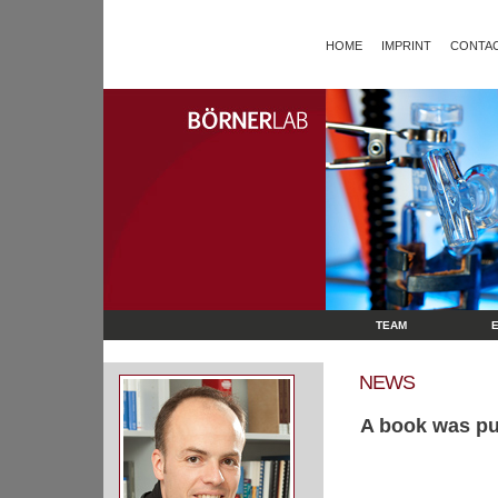
HOME
IMPRINT
CONTAC
TEAM
NEWS
A book was pu