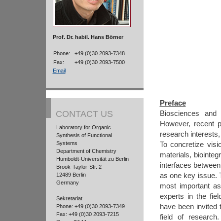
Prof. Dr. habil. Hans Börner
Phone:
+49 (0)30 2093-7348
Fax:
+49 (0)30 2093-7500
Email
Preface
CONTACT US
Biosciences and m
However, recent p
Laboratory for Organic
research interests,
Synthesis of Functional
Systems
To concretize visi
Department of Chemistry
materials, biointeg
Humboldt-Universität zu Berlin
interfaces between
Brook-Taylor-Str. 2
as one key issue.
12489 Berlin
Germany
most important as
experts in the fie
Sekretariat
have been invited t
Phone: +49 (0)30 2093-7349
Fax: +49 (0)30 2093-7215
field of research