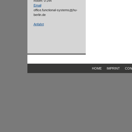
Room: 0'144
Email
office.functional-systems
hu-
berlin.de
Anfahrt
HOME
IMPRINT
CON