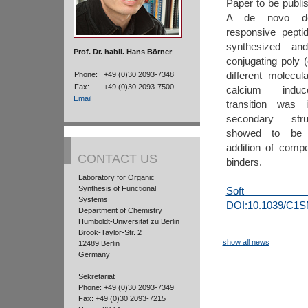
Paper to be publis
A de novo des
responsive pept
synthesized an
Prof. Dr. habil. Hans Börner
conjugating poly (
different molecul
Phone:
+49 (0)30 2093-7348
Fax:
+49 (0)30 2093-7500
calcium induce
Email
transition was i
secondary struc
showed to be r
addition of compe
CONTACT US
binders.
Laboratory for Organic
Synthesis of Functional
Soft M
Systems
DOI:10.1039/C1
Department of Chemistry
Humboldt-Universität zu Berlin
Brook-Taylor-Str. 2
show all news
12489 Berlin
Germany
Sekretariat
Phone: +49 (0)30 2093-7349
Fax: +49 (0)30 2093-7215