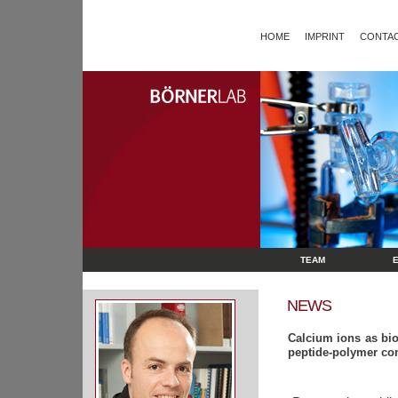
HOME
IMPRINT
CONTAC
TEAM
NEWS
Calcium ions as bioi
peptide-polymer co